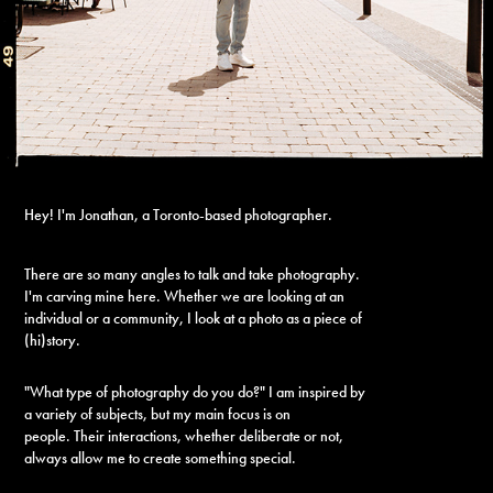
Hey! I'm Jonathan, a Toronto-based photographer.
There are so many angles to talk and take photography.
I'm carving mine here.
Whether we are looking at an
individual or a community, I look at a photo as a piece of
(hi)story.
"What type of photography do you do?" I am inspired by
a variety of subjects, but my main focus is on
people. Their interactions, whether deliberate or not,
always allow me to create something special.