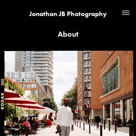
Jonathan JB Photography
About