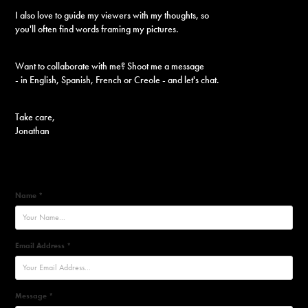
I also love to guide my viewers with my thoughts, so
you'll often find words framing my pictures.
Want to collaborate with me?
Shoot me a message
- in English, Spanish, French or Creole - and let's chat.
Take care,
Jonathan
Name *
Email Address *
Message *