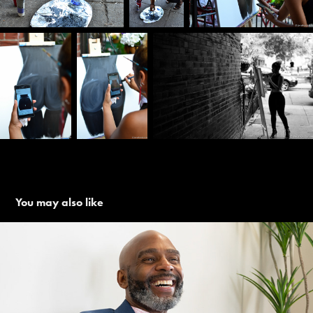
You may also like