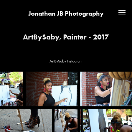
Jonathan JB Photography
ArtBySaby, Painter - 2017
ArtBySaby Instagram