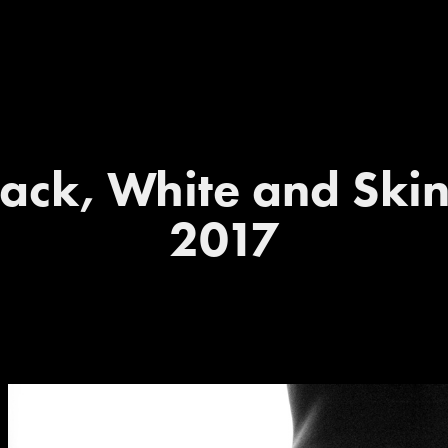
ack, White and Skin 
2017