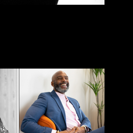
Sheldon White - Genuine 
0
Life Performance - 2023