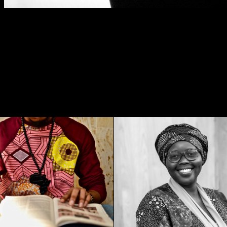
sé Creation, Fashion 
Khady Ndoye , 
- Cali 2018
Edupreneur - 202