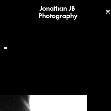
Jonathan JB 
Photography
- 