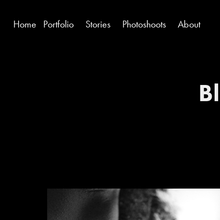
Home
Portfolio
Stories
Photoshoots
About
Bl