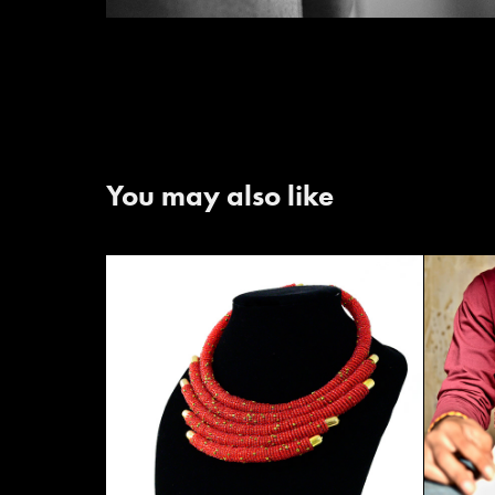
You may also like
Anan
Nuru Accessories - 2020